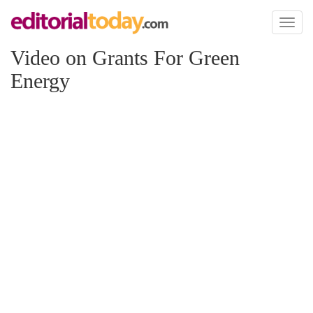
Toggl
naviga
Video on Grants For Green
Energy