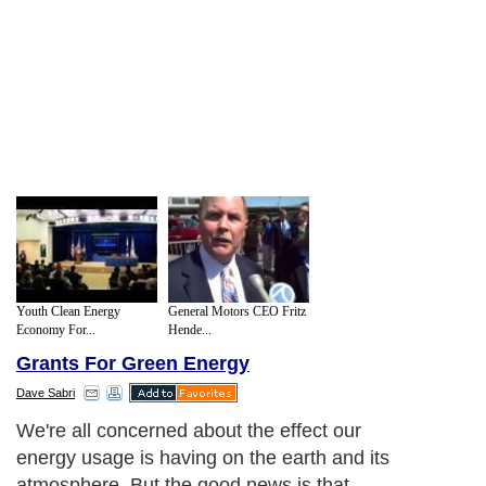
Youth Clean Energy
General Motors CEO Fritz
Economy For...
Hende...
Grants For Green Energy
Dave Sabri
We're all concerned about the effect our
energy usage is having on the earth and its
atmosphere. But the good news is that