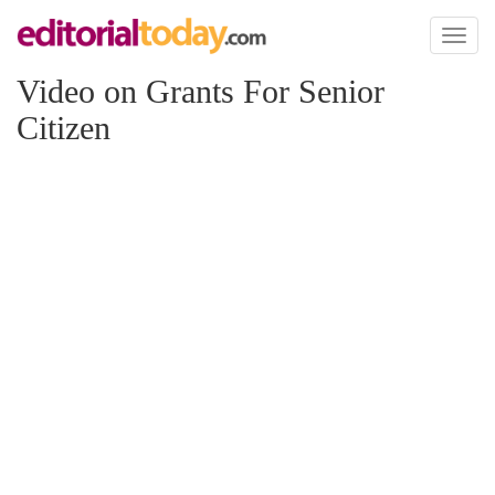
Toggl
naviga
Video on Grants For Senior
Citizen