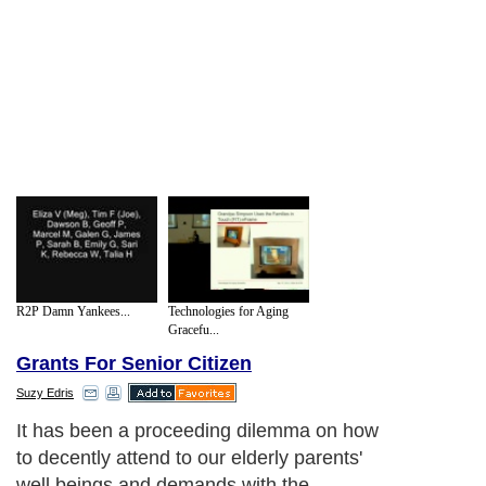
R2P Damn Yankees...
Technologies for Aging
Gracefu...
Grants For Senior Citizen
Suzy Edris
It has been a proceeding dilemma on how
to decently attend to our elderly parents'
well beings and demands with the