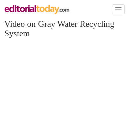
Toggl
naviga
Video on Gray Water Recycling
System