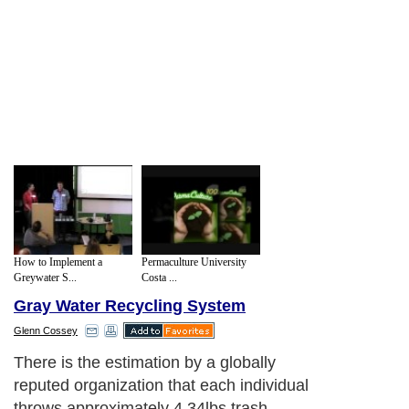
How to Implement a
Permaculture University
Greywater S...
Costa ...
Gray Water Recycling System
Glenn Cossey
There is the estimation by a globally
reputed organization that each individual
throws approximately 4.34lbs trash