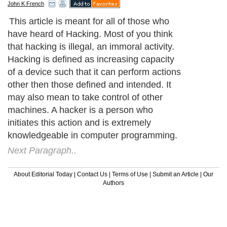
John K French
This article is meant for all of those who
have heard of Hacking. Most of you think
that hacking is illegal, an immoral activity.
Hacking is defined as increasing capacity
of a device such that it can perform actions
other then those defined and intended. It
may also mean to take control of other
machines. A hacker is a person who
initiates this action and is extremely
knowledgeable in computer programming.
Next Paragraph..
About Editorial Today
|
Contact Us
|
Terms of Use
|
Submit an Article
|
Our
Authors