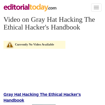
Toggl
naviga
Video on Gray Hat Hacking The
Ethical Hacker's Handbook
Currently No Video Available
Gray Hat Hacking The Ethical Hacker's
Handbook