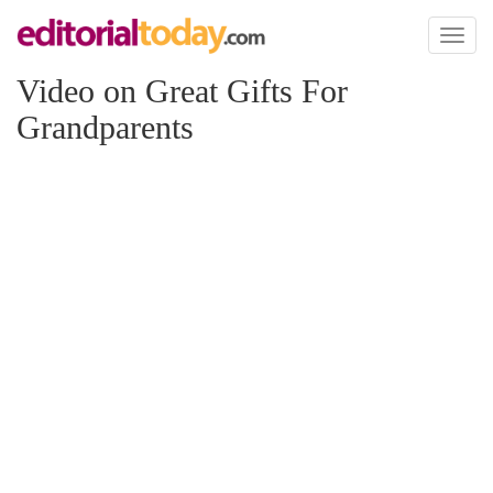
Toggl
naviga
Video on Great Gifts For
Grandparents