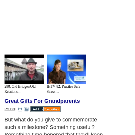
290. Old Bridges/Old
IHTV-82: Practice Safe
Relations...
Stress ...
Great Gifts For Grandparents
Pat Brill
But what do you give to commemorate
such a milestone? Something useful?
Something time-honored that they'll keep