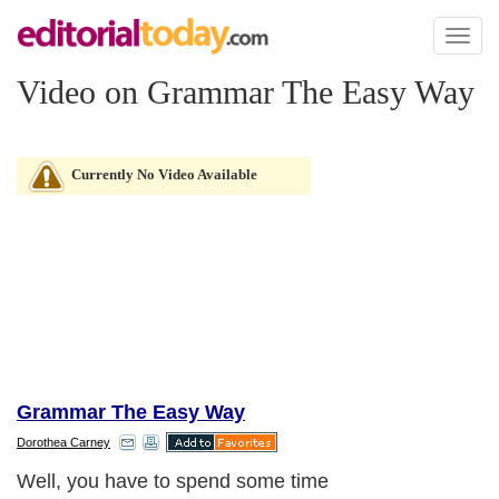
Toggl
naviga
Video on Grammar The Easy Way
Currently No Video Available
Grammar The Easy Way
Dorothea Carney
Well, you have to spend some time