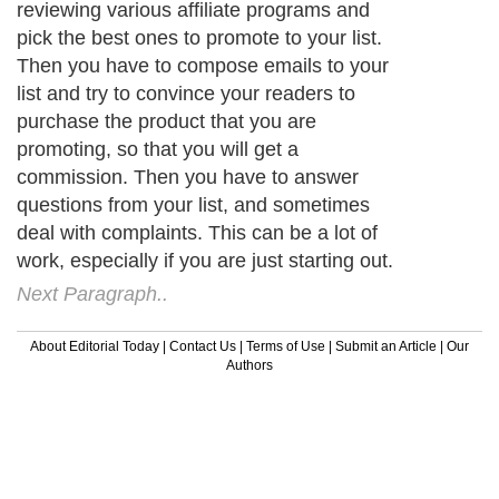
reviewing various affiliate programs and
pick the best ones to promote to your list.
Then you have to compose emails to your
list and try to convince your readers to
purchase the product that you are
promoting, so that you will get a
commission. Then you have to answer
questions from your list, and sometimes
deal with complaints. This can be a lot of
work, especially if you are just starting out.
Next Paragraph..
About Editorial Today
|
Contact Us
|
Terms of Use
|
Submit an Article
|
Our
Authors