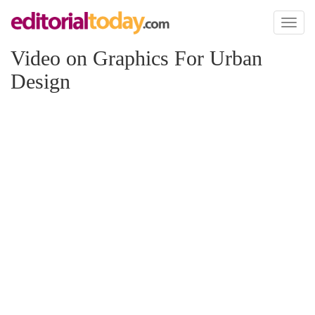
Toggl
naviga
Video on Graphics For Urban
Design