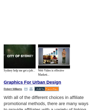
Sydney help me get a job...
Web Video is effective
Marketi...
Graphics For Urban Design
Robert Williams
With all of the different choices in affiliate
promotional methods, there are many ways
to provide affiliates with a variety of linking