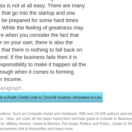
ss is not at all easy. There are many
s that go into the startup and one
 be prepared for some hard times
 While the feeling of greatness may
re when you consider the fact that
e on your own, there is also the
 that there is nothing to fall back on
end. If the business fails then it is
esponsibility to make it happen all the
rough when it comes to forming
r income.
aragraph..
de to Health
|
Family Guide to
|
Travel & Vacations
|
Information on Cars
ections. Such as
Computer Guide
and
Hardware
. With over 20,000
authors and wri
ca
. Here, we cover all the major topics from self help guide to
A Guide to Busines
cal
,
Military Service
,
Guide to Women
,
Pet Guide
,
Politics and Policy
,
Guide to Te
mprovement
,
Arts & Humanities
and many more.