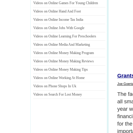
Videos on Online Games For Young Children
Videos on Online Hand And Foot
Videos on Online Income Tax India
Videos on Online Jobs With Google
Videos on Online Learning For Preschoolers
Videos on Online Media And Marketing
Videos on Online Money Making Program
Videos on Online Money Making Reviews
Videos on Online Money Making Tips
Grants
Videos on Online Working At Home
Joe Goert
Videos on Phone Shops In Uk
The fa
Videos on Search For Lost Money
all sm
year wi
financi
for the
importa