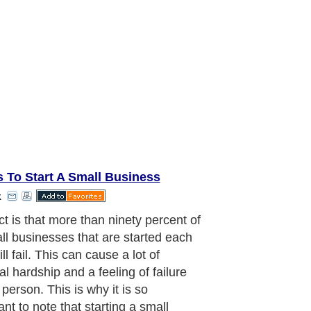
 To Start A Small Business
z
ct is that more than ninety percent of
all businesses that are started each
ll fail. This can cause a lot of
al hardship and a feeling of failure
 person. This is why it is so
nt to note that starting a small