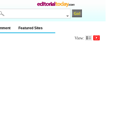
inment
Featured Sites
View: