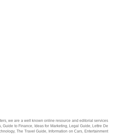
ters
, we are a well known online resource and editorial services
s
,
Guide to Finance
,
Ideas for Marketing
,
Legal Guide
,
Lettre De
chnology
,
The Travel Guide
,
Information on Cars
,
Entertainment