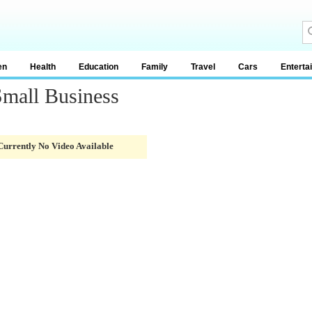
en
Health
Education
Family
Travel
Cars
Enterta
Small Business
Currently No Video Available