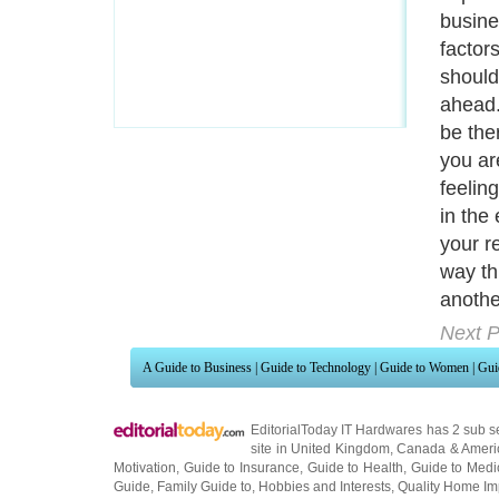
busine
factor
should
ahead.
be the
you ar
feeling
in the 
your r
way th
anothe
Next P
A Guide to Business
|
Guide to Technology
|
Guide to Women
|
Gui
EditorialToday IT Hardwares has 2 sub s
site in
United Kingdom
,
Canada
&
Ameri
Motivation
,
Guide to Insurance
,
Guide to Health
,
Guide to Medi
Guide
,
Family Guide to
,
Hobbies and Interests
,
Quality Home I