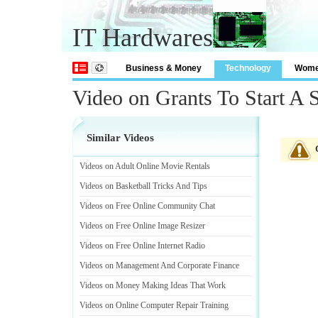
IT Hardwares
Business & Money
Technology
Wom
Video on Grants To Start A 
Similar Videos
Videos on Adult Online Movie Rentals
Videos on Basketball Tricks And Tips
Videos on Free Online Community Chat
Videos on Free Online Image Resizer
Videos on Free Online Internet Radio
Videos on Management And Corporate Finance
Videos on Money Making Ideas That Work
Videos on Online Computer Repair Training