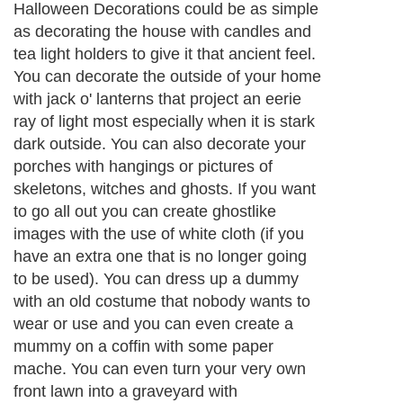
Halloween Decorations could be as simple
as decorating the house with candles and
tea light holders to give it that ancient feel.
You can decorate the outside of your home
with jack o' lanterns that project an eerie
ray of light most especially when it is stark
dark outside. You can also decorate your
porches with hangings or pictures of
skeletons, witches and ghosts. If you want
to go all out you can create ghostlike
images with the use of white cloth (if you
have an extra one that is no longer going
to be used). You can dress up a dummy
with an old costume that nobody wants to
wear or use and you can even create a
mummy on a coffin with some paper
mache. You can even turn your very own
front lawn into a graveyard with