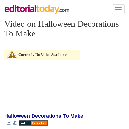
Toggl
naviga
Video on Halloween Decorations
To Make
Currently No Video Available
Halloween Decorations To Make