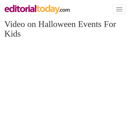
Toggl
naviga
Video on Halloween Events For
Kids