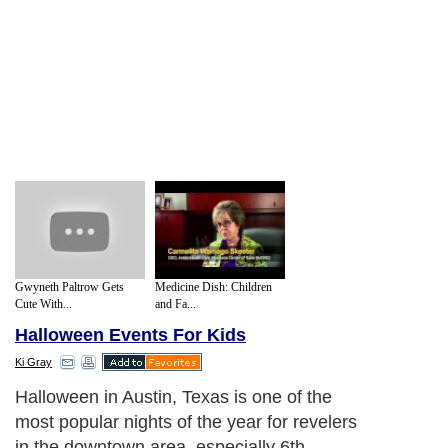
Gwyneth Paltrow Gets
Medicine Dish: Children
Cute With...
and Fa...
Halloween Events For Kids
Ki Gray
Halloween in Austin, Texas is one of the
most popular nights of the year for revelers
in the downtown area, especially 6th