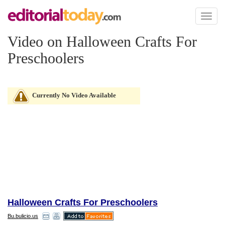
Toggl
naviga
Video on Halloween Crafts For
Preschoolers
Currently No Video Available
Halloween Crafts For Preschoolers
Bu.bulicio.us