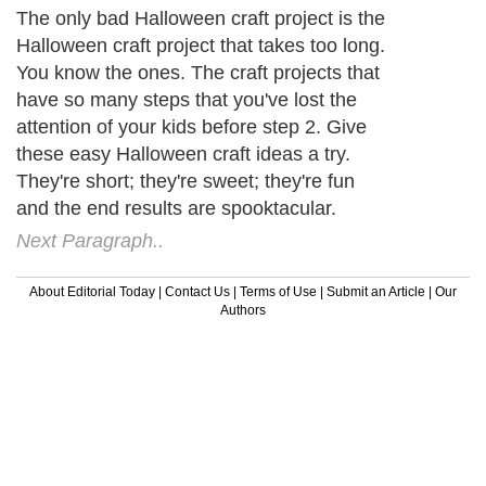
The only bad Halloween craft project is the
Halloween craft project that takes too long.
You know the ones. The craft projects that
have so many steps that you've lost the
attention of your kids before step 2. Give
these easy Halloween craft ideas a try.
They're short; they're sweet; they're fun
and the end results are spooktacular.
Next Paragraph..
About Editorial Today
|
Contact Us
|
Terms of Use
|
Submit an Article
|
Our
Authors