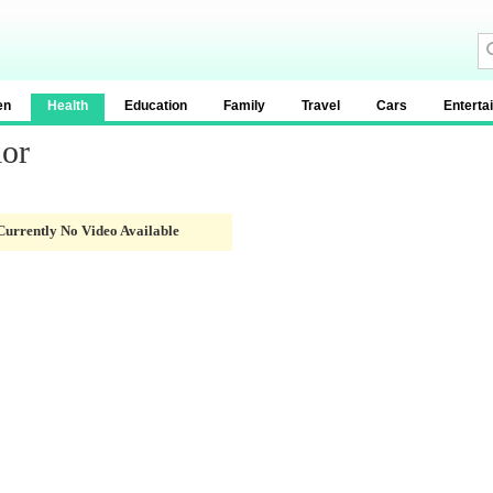
en
Health
Education
Family
Travel
Cars
Enterta
lor
Currently No Video Available