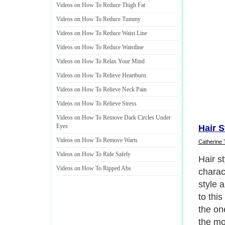
Videos on How To Reduce Thigh Fat
Videos on How To Reduce Tummy
Videos on How To Reduce Waist Line
Videos on How To Reduce Waistline
Videos on How To Relax Your Mind
Videos on How To Relieve Heartburn
Videos on How To Relieve Neck Pain
Videos on How To Relieve Stress
Videos on How To Remove Dark Circles Under
Eyes
Hair S
Videos on How To Remove Warts
Catherine 
Videos on How To Ride Safely
Accord
Videos on How To Ripped Abs
right h
import
going 
should
color 