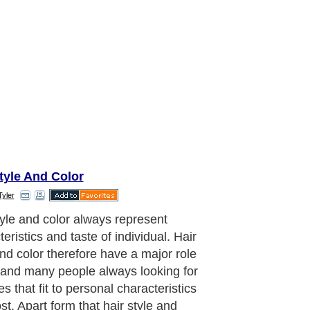
tyle And Color
Tyler
ing to this reason, having just the
air cut may be not enough. it is really
ant to get to know more if you are
to change your hair color. Firstly you
 learn that how many types of hair
changing process.