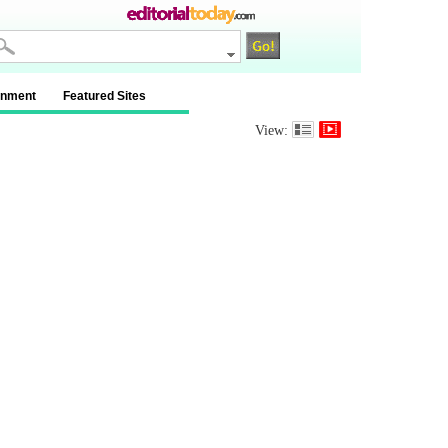
inment
Featured Sites
View: