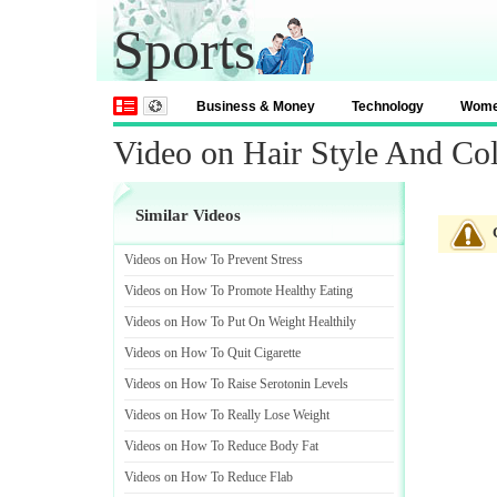
Sports
Business & Money
Technology
Wom
Video on Hair Style And Co
Similar Videos
Videos on How To Prevent Stress
Videos on How To Promote Healthy Eating
Videos on How To Put On Weight Healthily
Videos on How To Quit Cigarette
Videos on How To Raise Serotonin Levels
Videos on How To Really Lose Weight
Videos on How To Reduce Body Fat
Videos on How To Reduce Flab