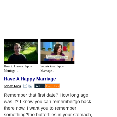
How to Have a Happy
Secrets to a Happy
Marriage -...
Marriage...
Have A Happy Marriage
Saleem Rana
Remember that first date? How long ago
was it? I know you can remember'go back
there now. I want you to remember
something?the butterflies in your stomach,