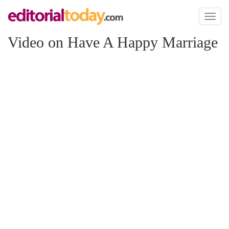
Toggl
naviga
Video on Have A Happy Marriage