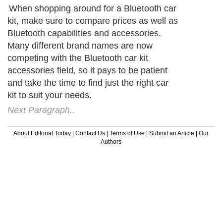
When shopping around for a Bluetooth car
kit, make sure to compare prices as well as
Bluetooth capabilities and accessories.
Many different brand names are now
competing with the Bluetooth car kit
accessories field, so it pays to be patient
and take the time to find just the right car
kit to suit your needs.
Next Paragraph..
About Editorial Today
|
Contact Us
|
Terms of Use
|
Submit an Article
|
Our
Authors