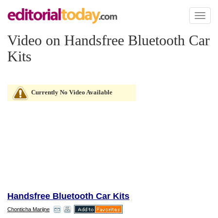
Toggl
naviga
Video on Handsfree Bluetooth Car
Kits
Currently No Video Available
Handsfree Bluetooth Car Kits
Chonticha Marijne