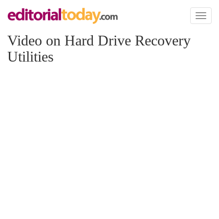
Toggl
naviga
Video on Hard Drive Recovery
Utilities