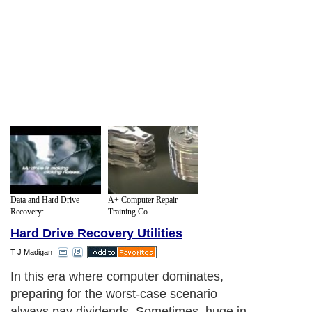
Data and Hard Drive
A+ Computer Repair
Recovery: ...
Training Co...
Hard Drive Recovery Utilities
T J Madigan
In this era where computer dominates,
preparing for the worst-case scenario
always pay dividends. Sometimes, huge in