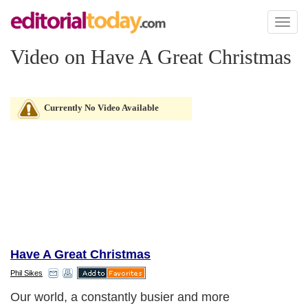
Toggl
naviga
Video on Have A Great Christmas
Currently No Video Available
Have A Great Christmas
Phil Sikes
Our world, a constantly busier and more