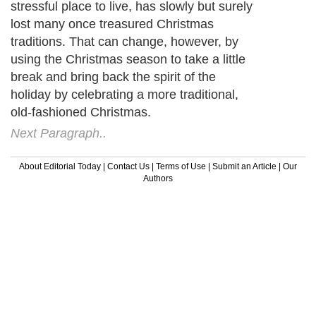
stressful place to live, has slowly but surely
lost many once treasured Christmas
traditions. That can change, however, by
using the Christmas season to take a little
break and bring back the spirit of the
holiday by celebrating a more traditional,
old-fashioned Christmas.
Next Paragraph..
About Editorial Today
|
Contact Us
|
Terms of Use
|
Submit an Article
|
Our
Authors