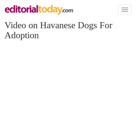
Toggl
naviga
Video on Havanese Dogs For
Adoption