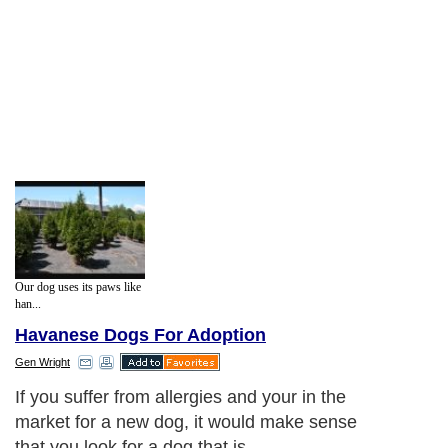
Our dog uses its paws like
han...
Havanese Dogs For Adoption
Gen Wright
If you suffer from allergies and your in the
market for a new dog, it would make sense
that you look for a dog that is