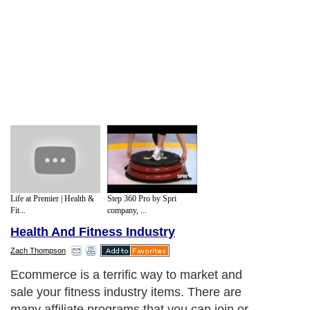
Life at Premier | Health &
Step 360 Pro by Spri
Fit...
company, ...
Health And Fitness Industry
Zach Thompson
Ecommerce is a terrific way to market and
sale your fitness industry items. There are
many affiliate programs that you can join or