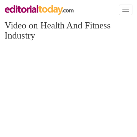
Toggl
naviga
Video on Health And Fitness
Industry