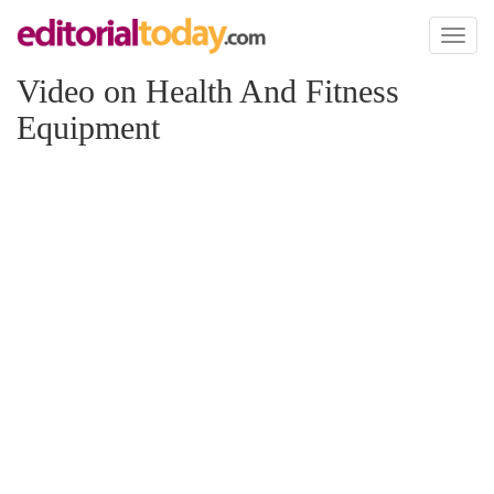
Toggl
naviga
Video on Health And Fitness
Equipment