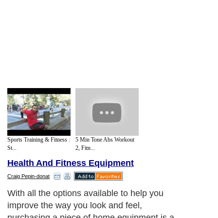
Sports Training & Fitness :
5 Min Tone Abs Workout
St...
2, Fitn...
Health And Fitness Equipment
Craig Pepin-donat
With all the options available to help you
improve the way you look and feel,
purchasing a piece of home equipment is a