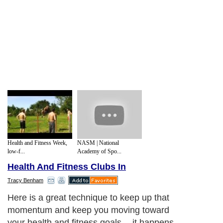
Health and Fitness Week,
NASM | National
low-f...
Academy of Spo...
Health And Fitness Clubs In
Tracy Benham
Here is a great technique to keep up that
momentum and keep you moving toward
your health and fitness goals -- it happens