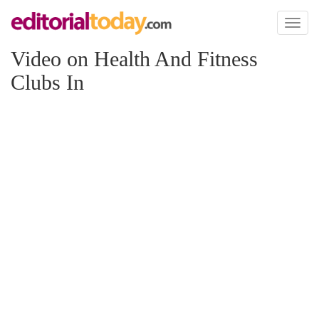
Toggl
naviga
Video on Health And Fitness
Clubs In