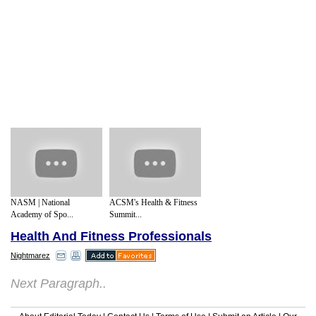
NASM | National
ACSM's Health & Fitness
Academy of Spo...
Summit...
Health And Fitness Professionals
Nightmarez
Next Paragraph..