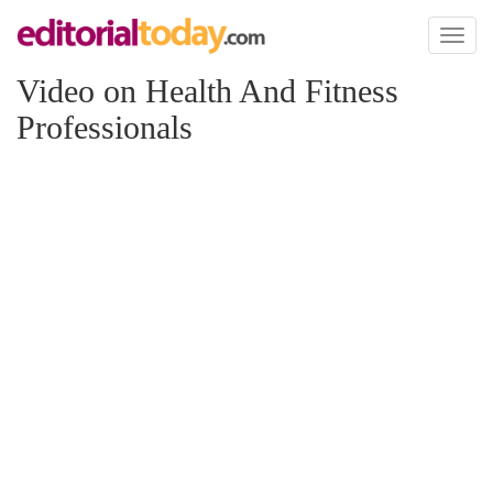
Toggl
naviga
Video on Health And Fitness
Professionals