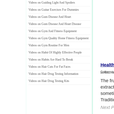
Videos on Guiding Light And Spoilers
Videos on Guitar Exercises For Dummies
Videos on Gum Disease And Heart
Videos on Gum Disease And Heart Disease
Videos on Gym And Fitness Equipment
Videos on Gym Quality Home Fitness Equipment
Videos on Gym Routine For Men
Videos on Habit Of Highly Effective People
Videos on Habits Are Hard To Break
Healt
Videos on Hair Cuts For Fat Faces
Gojiberryju
Videos on Hair Drug Testing Information
The fru
Videos on Hair Drug Testing Kits
extrac
somet
Traditi
Next P