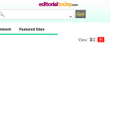
inment
Featured Sites
View: