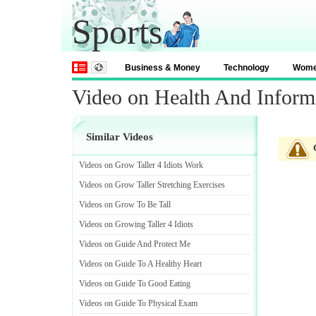
Sports
Business & Money
Technology
Wom
Video on Health And Inform
Similar Videos
Videos on Grow Taller 4 Idiots Work
Videos on Grow Taller Stretching Exercises
Videos on Grow To Be Tall
Videos on Growing Taller 4 Idiots
Videos on Guide And Protect Me
Videos on Guide To A Healthy Heart
Videos on Guide To Good Eating
Videos on Guide To Physical Exam