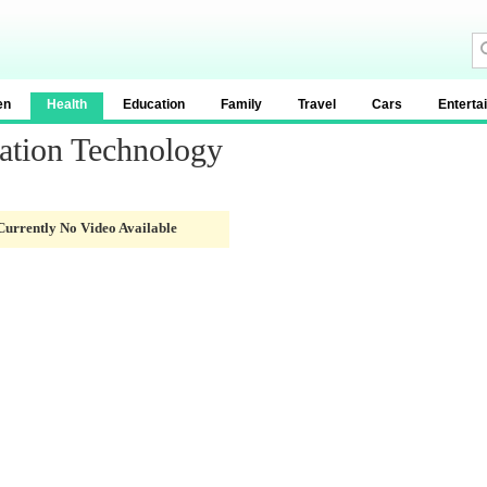
en
Health
Education
Family
Travel
Cars
Enterta
ation Technology
Currently No Video Available