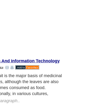
h And Information Technology
ice
it is the major basis of medicinal
ts, although the leaves are also
imes consumed as food.
onally, in various cultures,
aragraph..