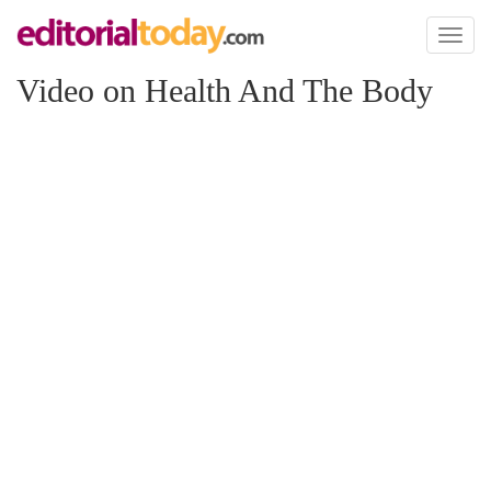
Toggl
naviga
Video on Health And The Body