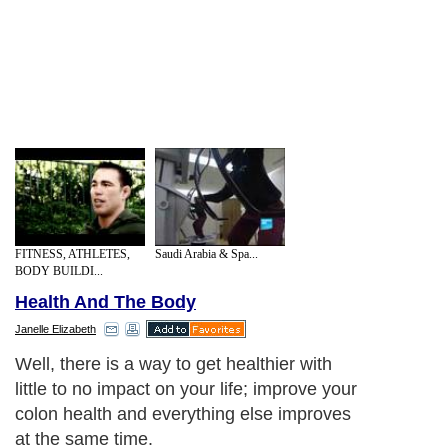
FITNESS, ATHLETES,
Saudi Arabia & Spa...
BODY BUILDI...
Health And The Body
Janelle Elizabeth
Well, there is a way to get healthier with
little to no impact on your life; improve your
colon health and everything else improves
at the same time.