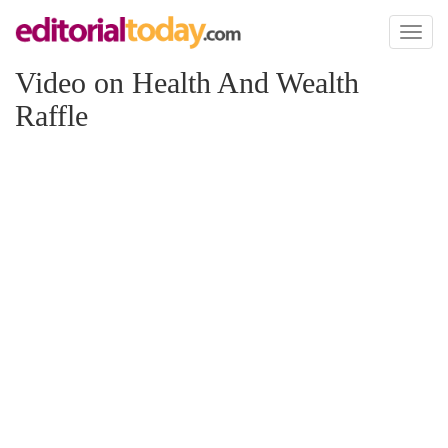
Toggl
naviga
Video on Health And Wealth
Raffle