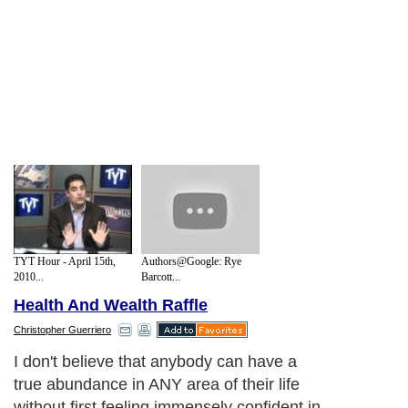
TYT Hour - April 15th,
Authors@Google: Rye
2010...
Barcott...
Health And Wealth Raffle
Christopher Guerriero
I don't believe that anybody can have a
true abundance in ANY area of their life
without first feeling immensely confident in