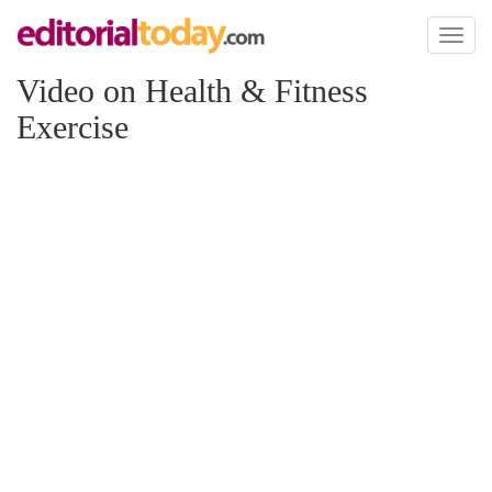
Toggl
naviga
Video on Health & Fitness
Exercise