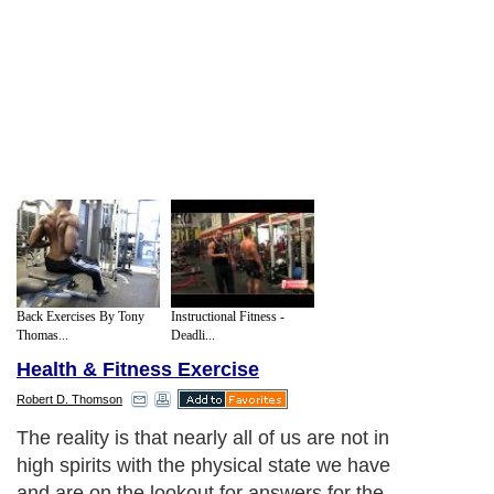
Back Exercises By Tony
Instructional Fitness -
Thomas...
Deadli...
Health & Fitness Exercise
Robert D. Thomson
The reality is that nearly all of us are not in
high spirits with the physical state we have
and are on the lookout for answers for the