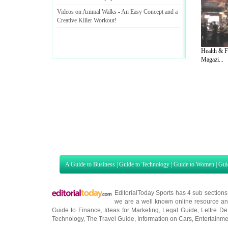
Videos on Animal Walks
-
An Easy Concept and a
Creative Killer Workout
!
Health & F
Magazi...
A Guide to Business
|
Guide to Technology
|
Guide to Women
|
Gui
EditorialToday Sports has 4 sub section
we are a well known online resource and 
Guide to Finance
,
Ideas for Marketing
,
Legal Guide
,
Lettre De