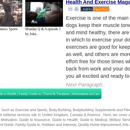
Health And Exercise Mag
itness Sports
Monday Q & A episode 2
by Joha...
Next Paragraph..
de to Health
|
Family Guide to
|
Travel & Vacations
|
Information on Cars
s. Such as
Exercise and Sports
,
Body Building
,
Bodybuilding Supplements
and
Fit
editorial services site in
United Kingdom
,
Canada
&
America
. Here, we cover a
 Motivation
,
Guide to Insurance
,
Guide to Health
,
Guide to Medical
,
Military Serv