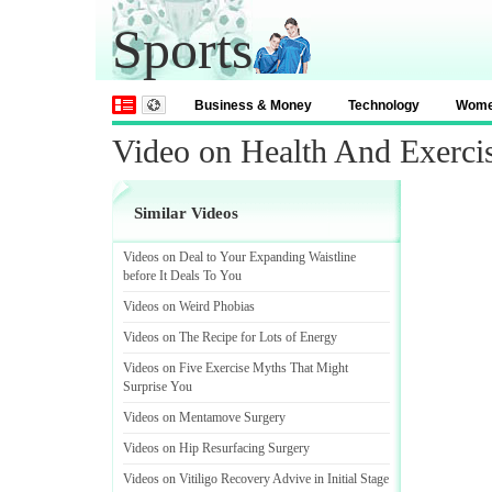
Sports
Business & Money
Technology
Wom
Video on Health And Exerci
Similar Videos
Videos on Deal to Your Expanding Waistline
before It Deals To You
Videos on Weird Phobias
Videos on The Recipe for Lots of Energy
Videos on Five Exercise Myths That Might
Surprise You
Videos on Mentamove Surgery
Videos on Hip Resurfacing Surgery
Videos on Vitiligo Recovery Advive in Initial Stage