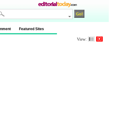
inment
Featured Sites
View: