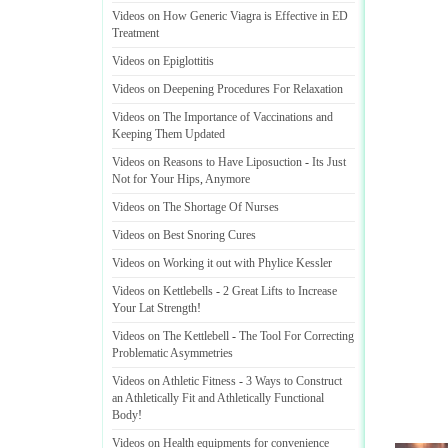
Videos on How Generic Viagra is Effective in ED
Treatment
Videos on Epiglottitis
Videos on Deepening Procedures For Relaxation
Videos on The Importance of Vaccinations and
Keeping Them Updated
Videos on Reasons to Have Liposuction
-
Its Just
Not for Your Hips
,
Anymore
Videos on The Shortage Of Nurses
Videos on Best Snoring Cures
Videos on Working it out with Phylice Kessler
Videos on Kettlebells
-
2 Great Lifts to Increase
Your Lat Strength
!
Videos on The Kettlebell
-
The Tool For Correcting
Problematic Asymmetries
Videos on Athletic Fitness
-
3 Ways to Construct
an Athletically Fit and Athletically Functional
Body
!
Videos on Health equipments for convenience