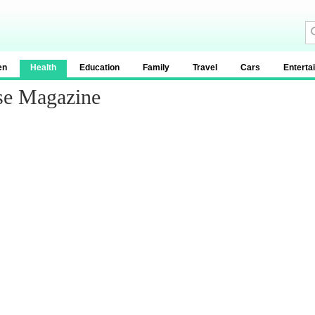
en
Health
Education
Family
Travel
Cars
Enterta
se Magazine