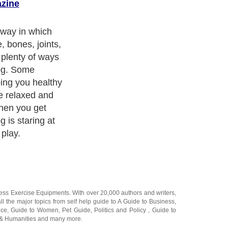
azine
ness Exercise Equipments
. With over 20,000
authors and writers
,
ll the major topics from self help guide to
A Guide to Business
,
ice
,
Guide to Women
,
Pet Guide
,
Politics and Policy
,
Guide to