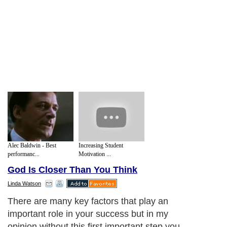
Alec Baldwin - Best
Increasing Student
performanc...
Motivation ...
God Is Closer Than You Think
Linda Watson
There are many key factors that play an
important role in your success but in my
opinion without this first important step you