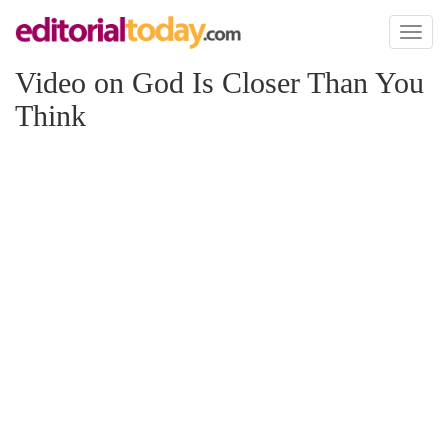
Toggl
naviga
Video on God Is Closer Than You
Think