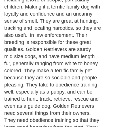
children. Making it a terrific family dog with
loyalty and confidence and an uncanny
sense of smell. They are great at hunting,
tracking and locating narcotics, so they are
also useful in law enforcement. Their
breeding is responsible for these great
qualities. Golden Retrievers are sturdy
mid-size dogs, and have medium-length
fur, generally ranging from white to honey-
colored. They make a terrific family pet
because they are so sociable and people
pleasing. They take to obedience training
well, especially as a puppy, and can be
trained to hunt, track, retrieve, rescue and
even as a guide dog. Golden Retrievers
need several things from their owners.
They need obedience training so that they