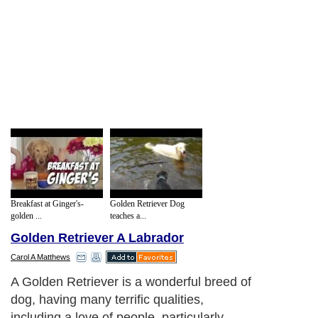
Breakfast at Ginger's-
Golden Retriever Dog
golden ...
teaches a...
Golden Retriever A Labrador
Carol A Matthews
A Golden Retriever is a wonderful breed of
dog, having many terrific qualities,
including a love of people, particularly