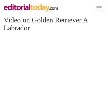
Toggl
naviga
Video on Golden Retriever A
Labrador