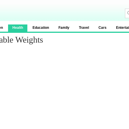
en
Health
Education
Family
Travel
Cars
Enterta
able Weights