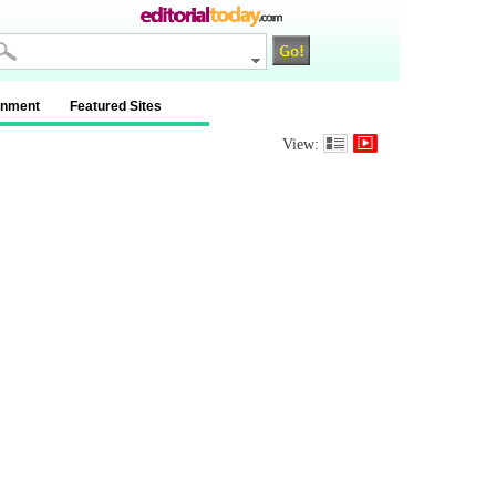
inment
Featured Sites
View: