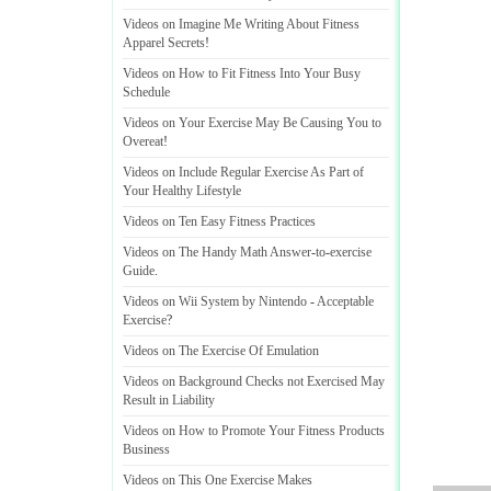
Videos on Imagine Me Writing About Fitness
Apparel Secrets
!
Videos on How to Fit Fitness Into Your Busy
Schedule
Videos on Your Exercise May Be Causing You to
Overeat
!
Videos on Include Regular Exercise As Part of
Your Healthy Lifestyle
Videos on Ten Easy Fitness Practices
Videos on The Handy Math Answer
-
to
-
exercise
Guide
.
Videos on Wii System by Nintendo
-
Acceptable
Exercise
?
Videos on The Exercise Of Emulation
Videos on Background Checks not Exercised May
Result in Liability
Videos on How to Promote Your Fitness Products
Business
Videos on This One Exercise Makes