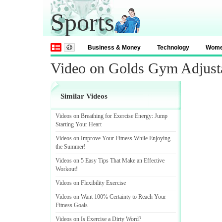
Sports
Business & Money
Technology
Wom
Video on Golds Gym Adjust
Similar Videos
Videos on Breathing for Exercise Energy
:
Jump
Starting Your Heart
Videos on Improve Your Fitness While Enjoying
the Summer
!
Videos on 5 Easy Tips That Make an Effective
Workout
!
Videos on Flexibility Exercise
Videos on Want 100% Certainty to Reach Your
Fitness Goals
Videos on Is Exercise a Dirty Word
?