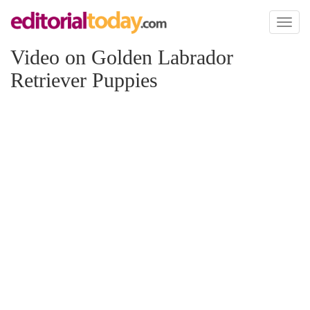
Toggl
naviga
Video on Golden Labrador
Retriever Puppies