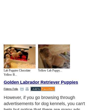
Lab Puppies Chocolate
Yellow Lab Puppy...
Yellow B...
Golden Labrador Retriever Puppies
Fidens Felix
However, if you go browsing through
advertisements for dog kennels, you can't
help but notice that there are many ads