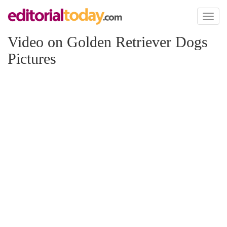
Toggl
naviga
Video on Golden Retriever Dogs
Pictures