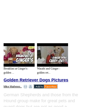
Breakfast at Ginger's-
Wasabi and Ginger -
golden ...
golden ret...
Golden Retriever Dogs Pictures
Mike Mathews..
German Shepherds and those from the
Hound group make for great pets and
guard dogs but are not as good a