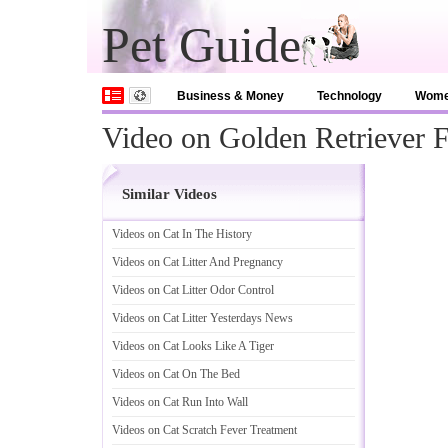
Pet Guide
Business & Money
Technology
Wom
Video on Golden Retriever F
Similar Videos
Videos on Cat In The History
Videos on Cat Litter And Pregnancy
Videos on Cat Litter Odor Control
Videos on Cat Litter Yesterdays News
Videos on Cat Looks Like A Tiger
Videos on Cat On The Bed
Videos on Cat Run Into Wall
Videos on Cat Scratch Fever Treatment