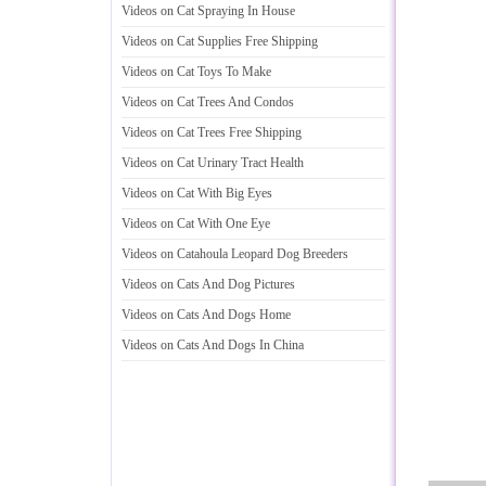
Videos on Cat Spraying In House
Videos on Cat Supplies Free Shipping
Videos on Cat Toys To Make
Videos on Cat Trees And Condos
Videos on Cat Trees Free Shipping
Videos on Cat Urinary Tract Health
Videos on Cat With Big Eyes
Videos on Cat With One Eye
Videos on Catahoula Leopard Dog Breeders
Videos on Cats And Dog Pictures
Videos on Cats And Dogs Home
Videos on Cats And Dogs In China