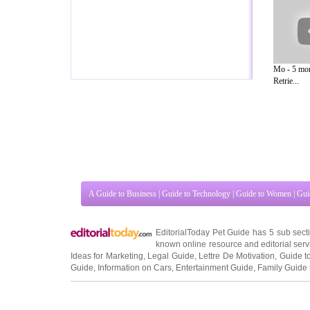
Mo - 5 mon
Retrie...
A Guide to Business
|
Guide to Technology
|
Guide to Women
|
Gui
EditorialToday Pet Guide has 5 sub sec
known online resource and editorial serv
Ideas for Marketing
,
Legal Guide
,
Lettre De Motivation
,
Guide t
Guide
,
Information on Cars
,
Entertainment Guide
,
Family Guide 