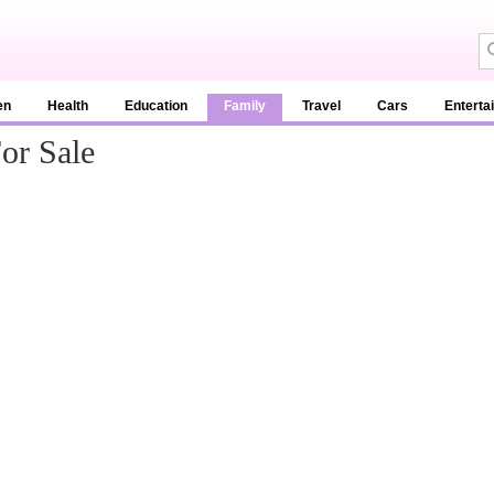
en
Health
Education
Family
Travel
Cars
Enterta
or Sale