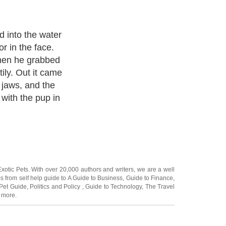
 not pursue
d easy prey or
o doubt it just
a usually
it into
Exotic Pets
. With over 20,000
authors and writers
, we are a well
cs from self help guide to
A Guide to Business
,
Guide to Finance
,
Pet Guide
,
Politics and Policy
,
Guide to Technology
,
The Travel
 more.