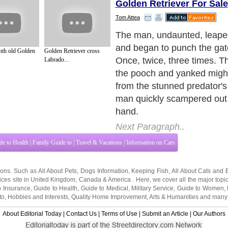
Golden Retriever For Sale
Tom Attea
Amazingly, the alligator did
either his mistakenly judge
th old Golden
Golden Retriever cross
his disconcerting attacker. N
Labrado...
floated there, stunned that 
obliging human would punch 
submission.
Next Paragraph..
de to Health
|
Family Guide to
|
Travel & Vacations
|
Information on Cars
tions. Such as
All About Pets
,
Dogs Information
,
Keeping Fish
,
All About Cats
and
ices site in
United Kingdom
,
Canada
&
America
. Here, we cover all the major topi
o Insurance
,
Guide to Health
,
Guide to Medical
,
Military Service
,
Guide to Women
,
to
,
Hobbies and Interests
,
Quality Home Improvement
,
Arts & Humanities
and many
About Editorial Today
|
Contact Us
|
Terms of Use
|
Submit an Article
|
Our Authors