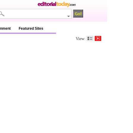
inment
Featured Sites
View: