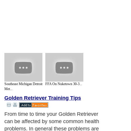
Southeast Michigan Detroit
FFA On Nuketown 30-3...
Met...
Golden Retriever Training Tips
From time to time your Golden Retriever
can be affected by some common health
problems. In general these problems are