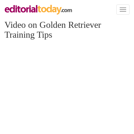
Toggl
naviga
Video on Golden Retriever
Training Tips