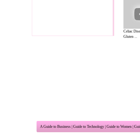
Celiac Dise
Gluten ...
A Guide to Business
|
Guide to Technology
|
Guide to Women
|
Gui