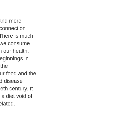
 and more
 connection
 There is much
t we consume
 our health.
beginnings in
 the
ur food and the
d disease
th century. It
 a diet void of
elated.