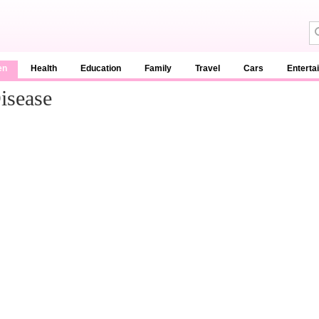
en
Health
Education
Family
Travel
Cars
Enterta
isease