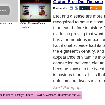
Gluten Free Diet Disease
Ben Needles
Diet and disease are more
recognized to have a close
ase and the
Celiac Disease Gluten
than ever before in history.
Intolera...
evidence proving that wha
has a tremendous impact on
Nutritional science had its 
the eighteenth century, and
appearance of vitamins in o
connection between diet an
became known in the twentie
is obvious to most folks that
nutrition and diseases are r
Next Paragraph..
de to Health
|
Family Guide to
|
Travel & Vacations
|
Information on Cars