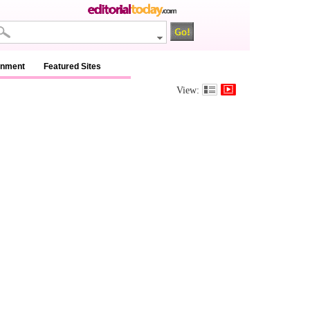
inment
Featured Sites
View: