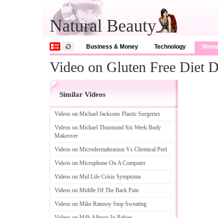
Natural Beauty
Business & Money
Technology
Wom
Video on Gluten Free Diet D
Similar Videos
Videos on Michael Jacksons Plastic Surgeries
Videos on Michael Thurmond Six Week Body
Makeover
Videos on Microdermabrasion Vs Chemical Peel
Videos on Microphone On A Computer
Videos on Mid Life Crisis Symptoms
Videos on Middle Of The Back Pain
Videos on Mike Ramsey Stop Sweating
Videos on Milk Allergy In Babies