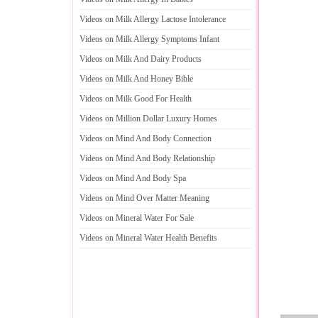
Videos on Milk Allergy Lactose Intolerance
Videos on Milk Allergy Symptoms Infant
Videos on Milk And Dairy Products
Videos on Milk And Honey Bible
Videos on Milk Good For Health
Videos on Million Dollar Luxury Homes
Videos on Mind And Body Connection
Videos on Mind And Body Relationship
Videos on Mind And Body Spa
Videos on Mind Over Matter Meaning
Videos on Mineral Water For Sale
Videos on Mineral Water Health Benefits