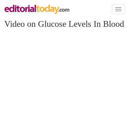
Toggl
naviga
Video on Glucose Levels In Blood