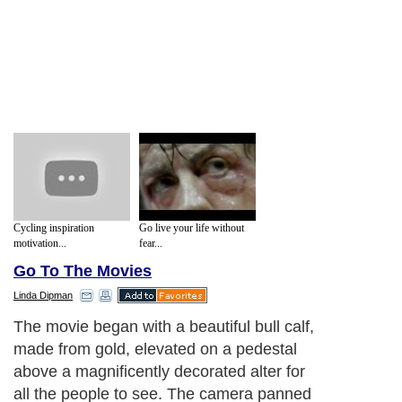
Cycling inspiration
Go live your life without
motivation...
fear...
Go To The Movies
Linda Dipman
The movie began with a beautiful bull calf,
made from gold, elevated on a pedestal
above a magnificently decorated alter for
all the people to see. The camera panned