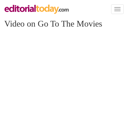
Toggl
naviga
Video on Go To The Movies