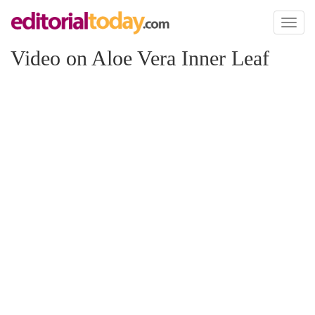
Toggl
naviga
Video on Aloe Vera Inner Leaf