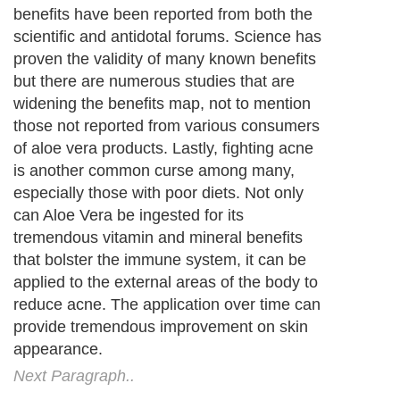
benefits have been reported from both the
scientific and antidotal forums. Science has
proven the validity of many known benefits
but there are numerous studies that are
widening the benefits map, not to mention
those not reported from various consumers
of aloe vera products. Lastly, fighting acne
is another common curse among many,
especially those with poor diets. Not only
can Aloe Vera be ingested for its
tremendous vitamin and mineral benefits
that bolster the immune system, it can be
applied to the external areas of the body to
reduce acne. The application over time can
provide tremendous improvement on skin
appearance.
Next Paragraph..