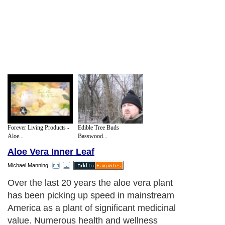
Forever Living Products -
Edible Tree Buds
Aloe...
Basswood...
Aloe Vera Inner Leaf
Michael Manning
Over the last 20 years the aloe vera plant
has been picking up speed in mainstream
America as a plant of significant medicinal
value. Numerous health and wellness