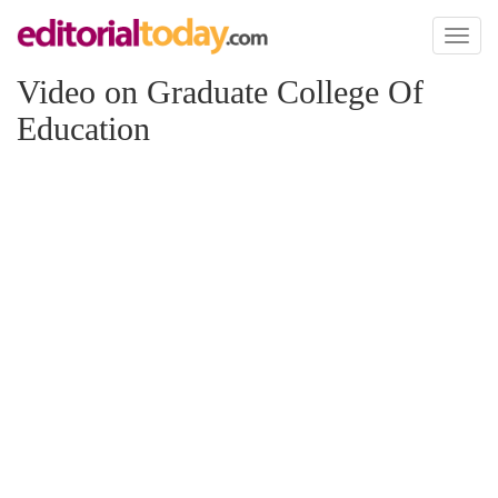
Toggl
naviga
Video on Graduate College Of
Education