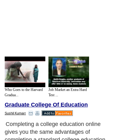
Who Goes to the Harvard
Job Market an Extra Hard
Gradua...
Test ...
Graduate College Of Education
Sushil Kumarr
Completing a college education online
gives you the same advantages of
completing a standard college education.