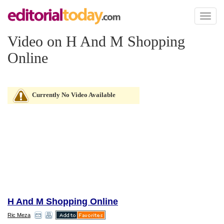
Toggl
naviga
Video on H And M Shopping
Online
Currently No Video Available
H And M Shopping Online
Ric Meza