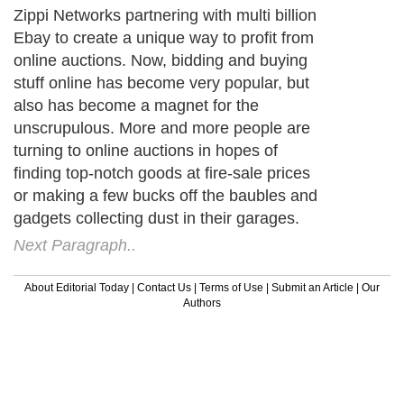
Zippi Networks partnering with multi billion
Ebay to create a unique way to profit from
online auctions. Now, bidding and buying
stuff online has become very popular, but
also has become a magnet for the
unscrupulous. More and more people are
turning to online auctions in hopes of
finding top-notch goods at fire-sale prices
or making a few bucks off the baubles and
gadgets collecting dust in their garages.
Next Paragraph..
About Editorial Today
|
Contact Us
|
Terms of Use
|
Submit an Article
|
Our
Authors