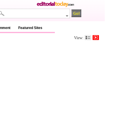
inment
Featured Sites
View: