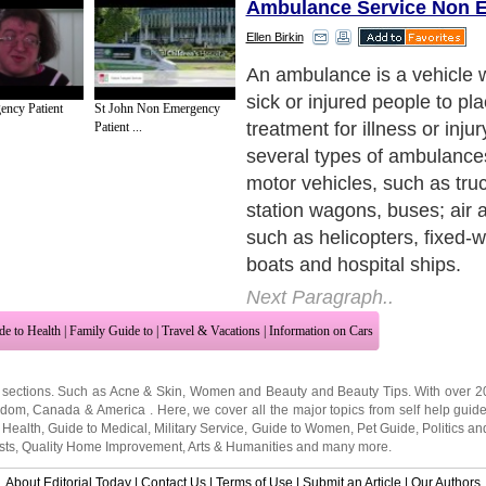
Ambulance Service Non 
Ellen Birkin
Air ambulance service
speci
medical transportation. Lon
ncy Patient
St John Non Emergency
medical transportation inclu
Patient ...
physicians, paramedics and
Airplanes, fully equipped as
units, provide emergency m
and international medical ca
the patient from one country
air ambulance is used for 
medical assistance, where a
ambulance cannot easily or
the patient. In air ambulanc
helicopters are used as am
Usually used for emergency
inaccessible by road, they a
travel significantly faster t