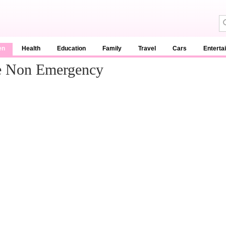
en
Health
Education
Family
Travel
Cars
Enterta
e Non Emergency