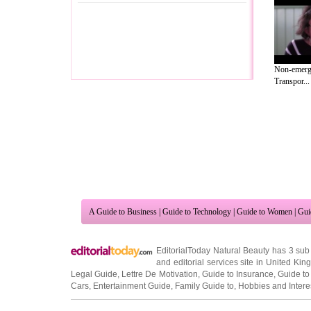
Non-emerge
Transpor...