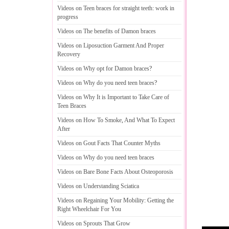
Videos on Teen braces for straight teeth
:
work in
progress
Videos on The benefits of Damon braces
Videos on Liposuction Garment And Proper
Recovery
Videos on Why opt for Damon braces
?
Videos on Why do you need teen braces
?
Videos on Why It is Important to Take Care of
Teen Braces
Videos on How To Smoke
,
And What To Expect
After
Videos on Gout Facts That Counter Myths
Videos on Why do you need teen braces
Videos on Bare Bone Facts About Osteoporosis
Videos on Understanding Sciatica
Videos on Regaining Your Mobility
:
Getting the
Right Wheelchair For You
Videos on Sprouts That Grow