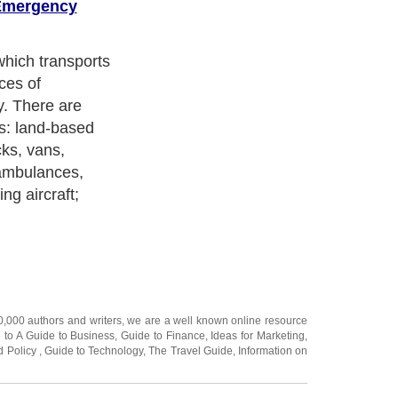
Emergency
alizes in air
g-distance
des services of
 nurses.
 intensive care
edical service
re, transferring
 to another. An
emergency
 traditional
 quickly reach
e service,
bulances.
 care in places
re able to
han a road