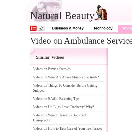
Natural Beauty
Business & Money
Technology
Wom
Video on Ambulance Servic
Similar Videos
Videos on Buying Steroids
Videos on What Are Apnea Monitor Electrods
?
Videos on Things To Consider Before Getting
Snipped
Videos on 9 Adhd Parenting Tips
Videos on Uti Bugs Love Cranberry
!
Why
?
Videos on What It Takes To Become A
Chiropractor
Videos on How to Take Care of Your Teen braces