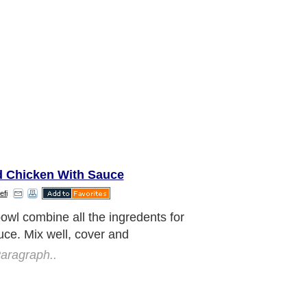
ed Chicken With Sauce
efi
rate over night. Heat an outside grill
t the sauce> come to
aragraph..