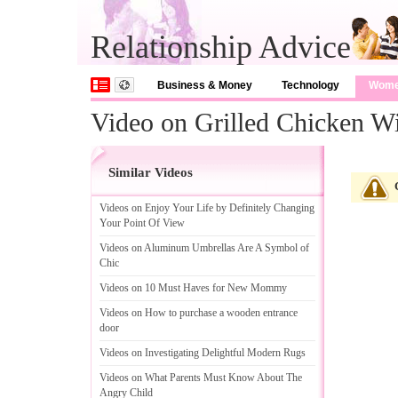
Relationship Advice
Business & Money
Technology
Wom
Video on Grilled Chicken W
Similar Videos
Videos on Enjoy Your Life by Definitely Changing
Your Point Of View
Videos on Aluminum Umbrellas Are A Symbol of
Chic
Videos on 10 Must Haves for New Mommy
Videos on How to purchase a wooden entrance
door
Videos on Investigating Delightful Modern Rugs
Videos on What Parents Must Know About The
Angry Child