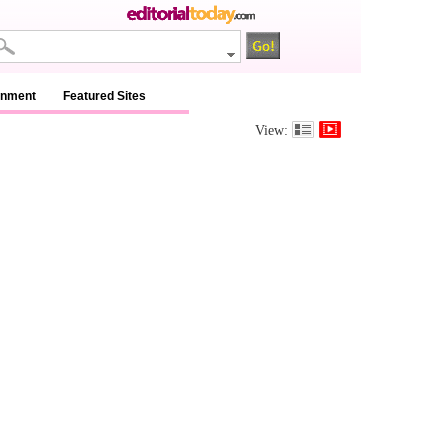
inment
Featured Sites
View: