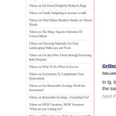
Videos on All About Delightful Mohawk Rugs
Videos on Family budgeting to increase wealth
Videos on What Makes Bamboo Shades As Woven
Woods
Videos on The Many Superior Elements Of
Vertical Blinds
Videos on Choosing Materials For Your
Landscaping Walkways and Pools
Videos on Get that Wow Factor through Flowering
Bulb Displays
Grill
Videos on What To Do When In Escrow
Peter Lenk
Videos on Accessories To Complement Your
Quinceanera
refrige
Videos on Are Retractable Awnings Worth the
and le
Investment
?
Next P
Videos on Retractable Awnings
-
Extending Fun
!
Videos on MOR Vacations
,
MOR Vacations
:
"What are you waiting for
?