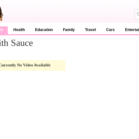
en
Health
Education
Family
Travel
Cars
Enterta
ith Sauce
Currently No Video Available