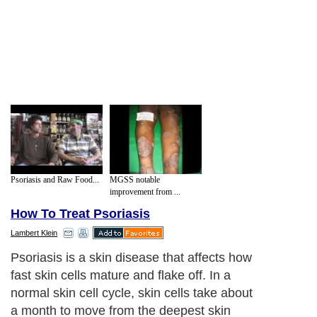
Psoriasis and Raw Food...
MGSS notable
improvement from ...
How To Treat Psoriasis
Lambert Klein
Psoriasis is a skin disease that affects how
fast skin cells mature and flake off. In a
normal skin cell cycle, skin cells take about
a month to move from the deepest skin