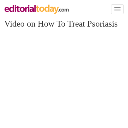
Toggl
naviga
Video on How To Treat Psoriasis