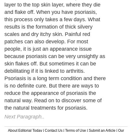
layer to the top skin layer, where they die
and flake off. When you have psoriasis,
this process only takes a few days. What
results is the formation of thick silvery
scales and dry itchy skin. Painful red
patches can also develop. For most
people, it is just an appearance issue
because psoriasis can be very unsightly as
skin flakes off. But sometimes it can be
debilitating if it is linked to arthritis.
Psoriasis is a long term condition and there
is no definite cure. But there are ways to
reduce the appearance of psoriasis the
natural way. Read on to discover some of
the natural treatments for psoriasis.
Next Paragraph..
About Editorial Today
|
Contact Us
|
Terms of Use
|
Submit an Article
|
Our