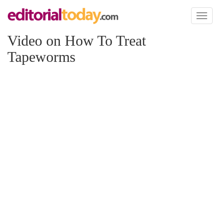
Toggl
naviga
Video on How To Treat
Tapeworms