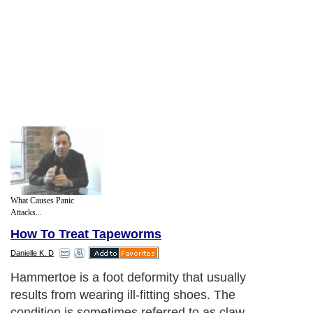
What Causes Panic
Attacks...
How To Treat Tapeworms
Danielle K. D
Hammertoe is a foot deformity that usually
results from wearing ill-fitting shoes. The
condition is sometimes referred to as claw