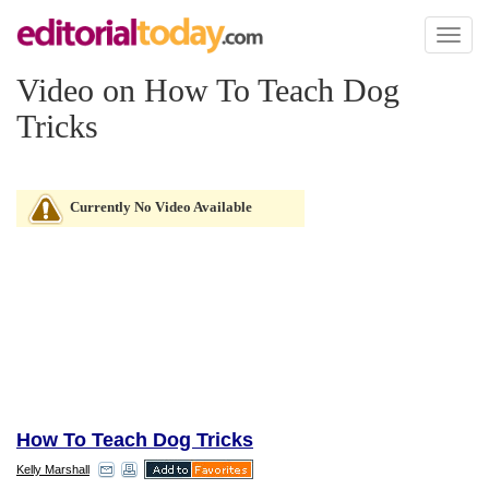
Toggl
naviga
Video on How To Teach Dog
Tricks
Currently No Video Available
How To Teach Dog Tricks
Kelly Marshall