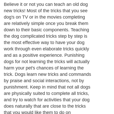
Believe it or not you can teach an old dog
new tricks! Most of the tricks that you see
dog's on TV or in the movies completing
are relatively simple once you break them
down to their basic components. Teaching
the dog complicated tricks step by step is
the most effective way to have your dog
work through even elaborate tricks quickly
and as a positive experience. Punishing
dogs for not learning the tricks will actually
harm your pet's chances of learning the
trick. Dogs learn new tricks and commands
by praise and social interactions, not by
punishment. Keep in mind that not all dogs
are physically suited to complete all tricks,
and try to watch for activities that your dog
does naturally that are close to the tricks
that you would like them to do on