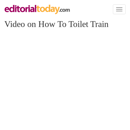
Toggl
naviga
Video on How To Toilet Train