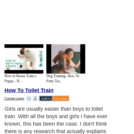
How to House Train a
Dog Training- How To
Puppy - H...
Potty Tra...
How To Toilet Train
Connie Limon
Girls are usually easier than boys to toilet
train. With all the boys and girls I have ever
known, this has been the case. I don't think
there is any research that actually explains