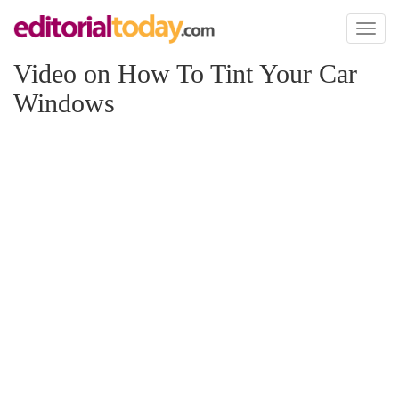
Toggl
naviga
Video on How To Tint Your Car
Windows