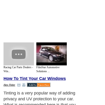
Racing Car Parts Dealers -
FilmStar Automotive
Win...
Solutions ...
How To Tint Your Car Windows
Alex Rider
Tinting is a very popular way of adding
privacy and UV protection to your car.
What is recommended here is that you