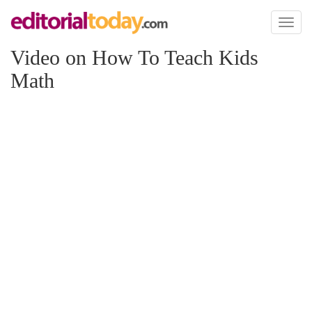
Toggl
naviga
Video on How To Teach Kids
Math