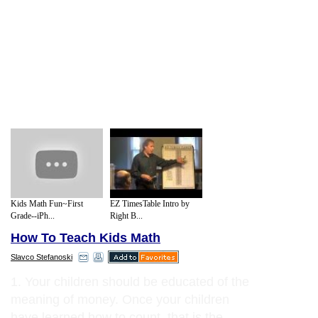
Kids Math Fun~First
EZ TimesTable Intro by
Grade--iPh...
Right B...
How To Teach Kids Math
Slavco Stefanoski
1. Your children should be educated of the
meaning of money. Once your children
have learned how to count, that is the