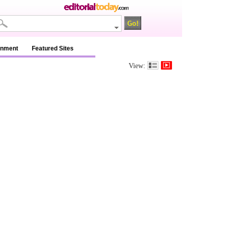
inment
Featured Sites
View: