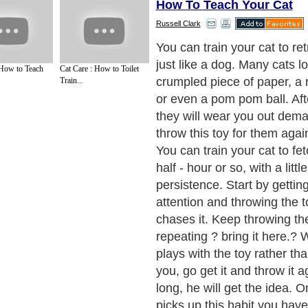
How To Teach Your Cat
Russell Clark
The best toys for cats and k
you have taught your cat ho
 How to Teach
Cat Care : How to Toilet
he is constantly amazing yo
Train...
talent, you need to spice up 
with a new toy.
Next Paragraph..
de to Health
|
Family Guide to
|
Travel & Vacations
|
Information on Cars
tions. Such as
All About Pets
,
Dogs Information
,
Keeping Fish
,
All About Cats
and
ices site in
United Kingdom
,
Canada
&
America
. Here, we cover all the major topi
o Insurance
,
Guide to Health
,
Guide to Medical
,
Military Service
,
Guide to Women
,
to
,
Hobbies and Interests
,
Quality Home Improvement
,
Arts & Humanities
and many
About Editorial Today
|
Contact Us
|
Terms of Use
|
Submit an Article
|
Our Authors