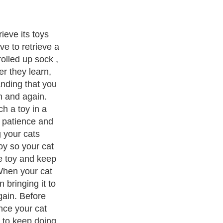
ittens... Now
w to fetch and
u with his great
your cats life
Exotic Pets
. With over 20,000
authors and writers
, we are a well
cs from self help guide to
A Guide to Business
,
Guide to Finance
,
Pet Guide
,
Politics and Policy
,
Guide to Technology
,
The Travel
 more.