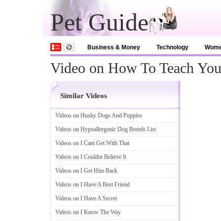
Pet Guide
Business & Money
Technology
Wom
Video on How To Teach You
Similar Videos
Videos on Husky Dogs And Puppies
Videos on Hypoallergenic Dog Breeds List
Videos on I Cant Get With That
Videos on I Couldnt Believe It
Videos on I Get Him Back
Videos on I Have A Best Friend
Videos on I Have A Secret
Videos on I Know The Way