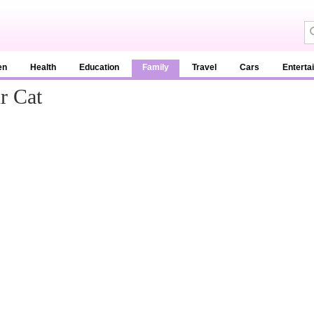
en
Health
Education
Family
Travel
Cars
Enterta
r Cat