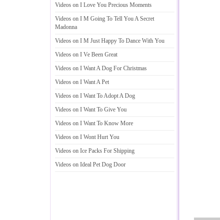
Videos on I Love You Precious Moments
Videos on I M Going To Tell You A Secret
Madonna
Videos on I M Just Happy To Dance With You
Videos on I Ve Been Great
Videos on I Want A Dog For Christmas
Videos on I Want A Pet
Videos on I Want To Adopt A Dog
Videos on I Want To Give You
Videos on I Want To Know More
Videos on I Wont Hurt You
Videos on Ice Packs For Shipping
Videos on Ideal Pet Dog Door