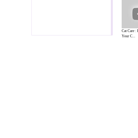
Cat Care :
Your C...
A Guide to Business
|
Guide to Technology
|
Guide to Women
|
Gui
EditorialToday Pet Guide has 5 sub sec
known online resource and editorial serv
Ideas for Marketing
,
Legal Guide
,
Lettre De Motivation
,
Guide t
Guide
,
Information on Cars
,
Entertainment Guide
,
Family Guide 