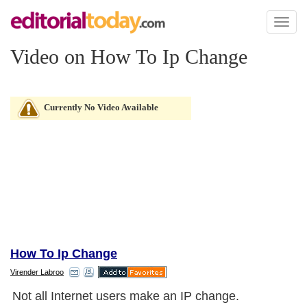
Toggl
naviga
Video on How To Ip Change
Currently No Video Available
How To Ip Change
Virender Labroo
Not all Internet users make an IP change.