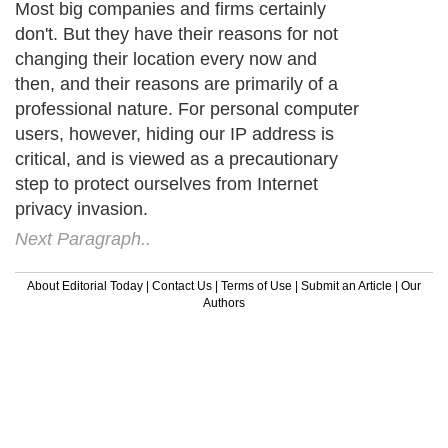
Most big companies and firms certainly
don't. But they have their reasons for not
changing their location every now and
then, and their reasons are primarily of a
professional nature. For personal computer
users, however, hiding our IP address is
critical, and is viewed as a precautionary
step to protect ourselves from Internet
privacy invasion.
Next Paragraph..
About Editorial Today
|
Contact Us
|
Terms of Use
|
Submit an Article
|
Our
Authors