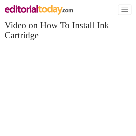
Toggl
naviga
Video on How To Install Ink
Cartridge