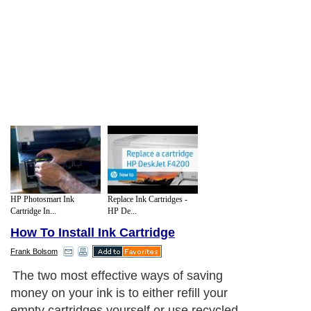
HP Photosmart Ink
Replace Ink Cartridges -
Cartridge In...
HP De...
How To Install Ink Cartridge
Frank Bolsom
The two most effective ways of saving
money on your ink is to either refill your
empty cartridges yourself or use recycled